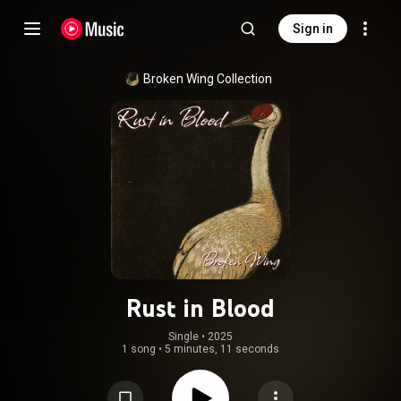
Sign in
Broken Wing Collection
Rust in Blood
Single
 • 
2025
1 song
•
5 minutes, 11 seconds