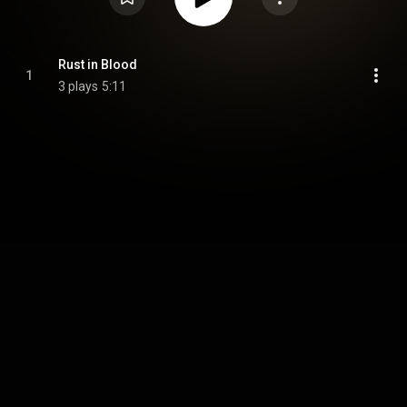
Rust in Blood
1
3 plays
5:11