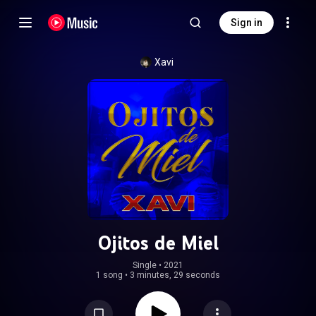
Sign in
Xavi
Ojitos de Miel
Single
 • 
2021
1 song
•
3 minutes, 29 seconds