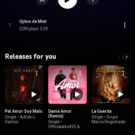
Ojitos de Miel
1
22M plays
3:29
Releases for you
Pal Amor Soy Malo
Dame Amor
La Guerita
(Remix)
Single
•
Adrián L
Single
•
Grupo
Santos
Single
•
Marca Registrada
Officialalex425 &
Oscar Maydon