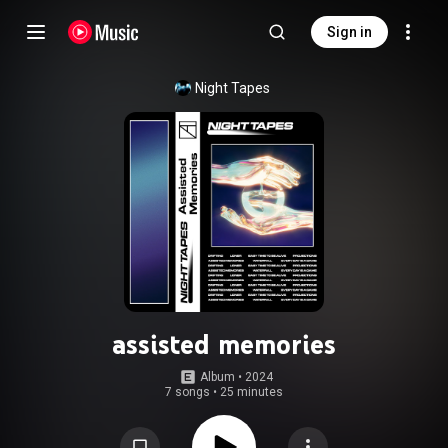
Sign in
Night Tapes
assisted memories
Album
 • 
2024
7 songs
•
25 minutes