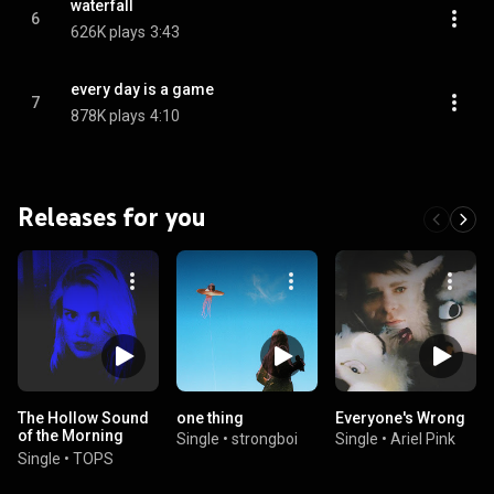
waterfall
6
626K plays
3:43
every day is a game
7
878K plays
4:10
Releases for you
The Hollow Sound
one thing
Everyone's Wrong
of the Morning
Single
•
strongboi
Single
•
Ariel Pink
Chimes
Single
•
TOPS