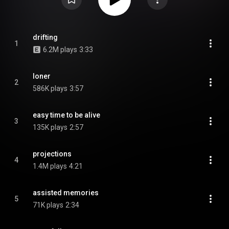
drifting
1
6.2M plays
3:33
loner
2
586K plays
3:57
easy time to be alive
3
135K plays
2:57
projections
4
1.4M plays
4:21
assisted memories
5
71K plays
2:34