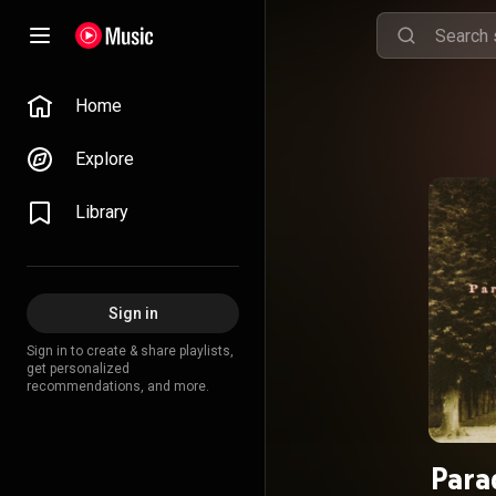
Home
Explore
Library
Sign in
Sign in to create & share playlists,
get personalized
recommendations, and more.
Para