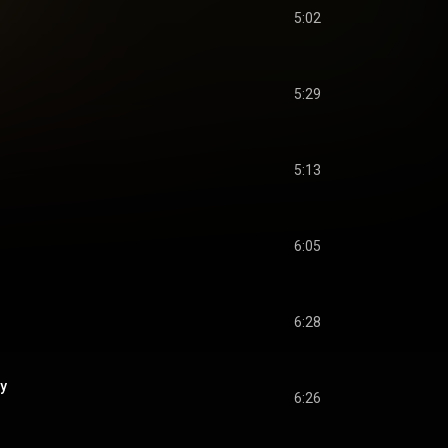
5:02
5:29
5:13
6:05
6:28
ay
6:26