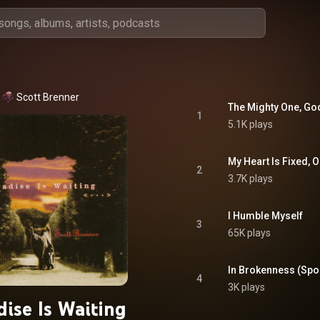
Scott Brenner
The Mighty One, Go
1
5.1K plays
My Heart Is Fixed, 
2
3.7K plays
I Humble Myself
3
65K plays
In Brokenness (Sp
4
3K plays
dise Is Waiting