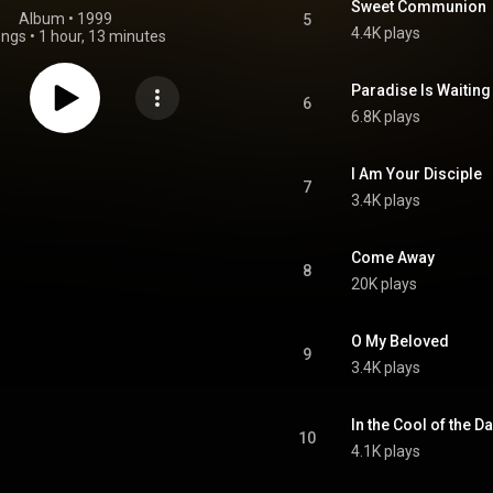
Sweet Communion
Album
 • 
1999
5
4.4K plays
ongs
•
1 hour, 13 minutes
Paradise Is Waiting
6
6.8K plays
I Am Your Disciple
7
3.4K plays
Come Away
8
20K plays
O My Beloved
9
3.4K plays
In the Cool of the D
10
4.1K plays