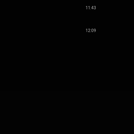
11:43
12:09