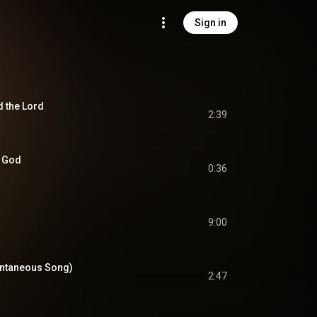
Sign in
d the Lord
2:39
O God
0:36
9:00
ontaneous Song)
2:47