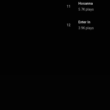
Hosanna
11
5.7K plays
Enter In
12
3.9K plays