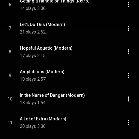
Getting a Handle on Things (Retro)
6
14 plays
3:30
Let's Do This (Modern)
7
21 plays
2:52
Hopeful Aquatic (Modern)
8
17 plays
2:15
Amphibious (Modern)
9
10 plays
2:57
In the Name of Danger (Modern)
10
13 plays
1:54
A Lot of Extra (Modern)
11
20 plays
3:36