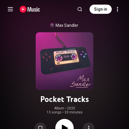
Sign in
Max Sandler
Pocket Tracks
Album
 • 
2020
13 songs
•
33 minutes