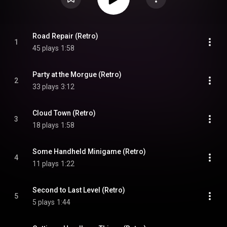
Road Repair (Retro)
1
45 plays
1:58
Party at the Morgue (Retro)
2
33 plays
3:12
Cloud Town (Retro)
3
18 plays
1:58
Some Handheld Minigame (Retro)
4
11 plays
1:22
Second to Last Level (Retro)
5
5 plays
1:44