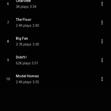
Charlotte
6
3K plays
3:34
The Floor
7
2.4K plays
2:40
Big Fan
8
3.7K plays
3:30
Didn't I
9
62K plays
5:01
Model Homes
10
2.4K plays
3:35