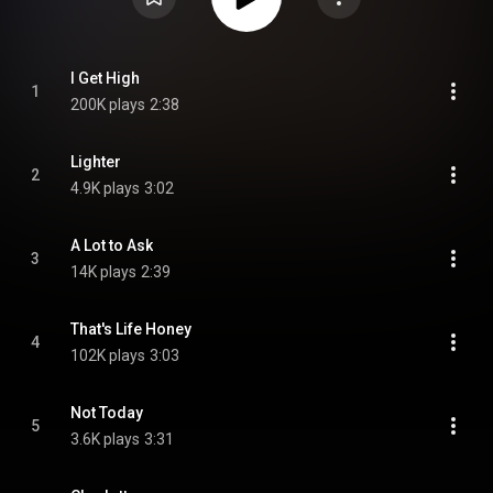
I Get High
1
200K plays
2:38
Lighter
2
4.9K plays
3:02
A Lot to Ask
3
14K plays
2:39
That's Life Honey
4
102K plays
3:03
Not Today
5
3.6K plays
3:31