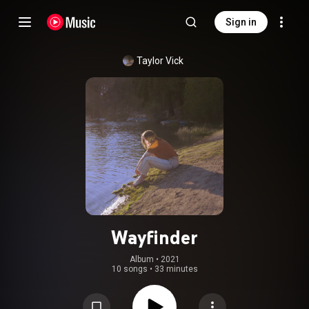
Sign in
Taylor Vick
Wayfinder
Album
 • 
2021
10 songs
•
33 minutes