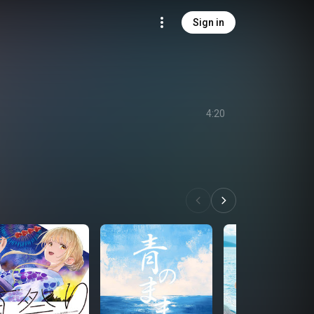
Sign in
4:20