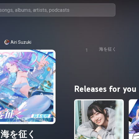
Airi Suzuki
海を征く
1
Releases for you
海を征く