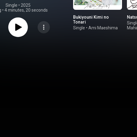
Single
 • 
2025
g
•
4 minutes, 20 seconds
Bukiyouni Kimi no
Nats
Tonari
Singl
Single
•
Ami Maeshima
Mahi
Shii
Iwa