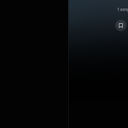
1 son