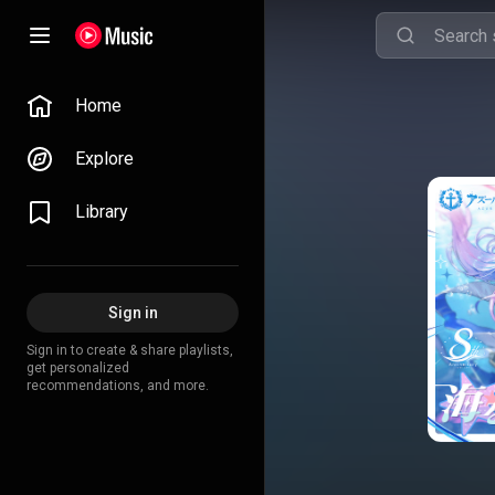
Home
Explore
Library
Sign in
Sign in to create & share playlists,
get personalized
recommendations, and more.