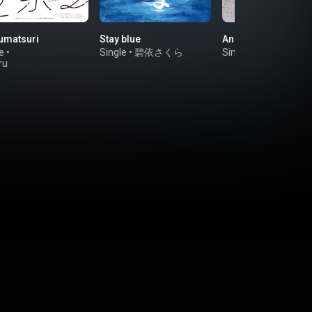
umatsuri
Stay blue
Anone Anone
e
•
Single
•
碧依さくら
Single
•
Mumeixxx
ru
na（CV.Manaka
mi）