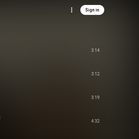
Sign in
3:14
3:12
3:19
t
4:32