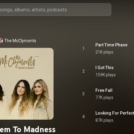
The McClymonts
Part Time Phase
1
21K plays
I Got This
2
159K plays
Free Fall
3
77K plays
Looking For Perfec
4
87K plays
em To Madness