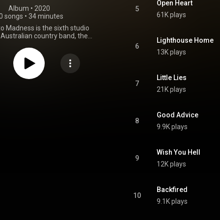
Open Heart
Album
 • 
2020
5
61K plays
0 songs
•
34 minutes
 Madness is the sixth studio
Australian country band, the
Lighthouse Home
, released in Australia on 12
6
The album peaked at number 3
13K plays
IA Albums Chart. 9 of the 10
 co-written by Brooke, Sam and
mont, with the exception of the
Little Lies
ac's song, "Little Lies". At the
7
21K plays
 Music Association of Australia
the album won Contemporary
Country Album of the Year. From Wikipedia (
wikipedia.org/wiki/Mayhem_...
)
Good Advice
8
tive Commons Attribution CC-
9.9K plays
BY-SA 3.0 (
ativecommons.org/licenses/...
)
Wish You Hell
9
12K plays
Backfired
10
9.1K plays