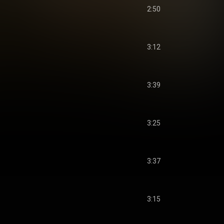
2:50
3:12
3:39
3:25
3:37
3:15