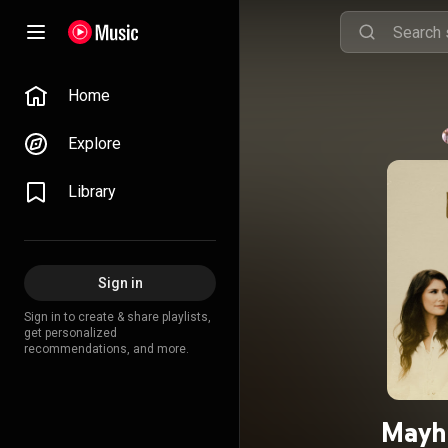
Home
Explore
Library
Sign in
Sign in to create & share playlists,
get personalized
recommendations, and more.
Mayh