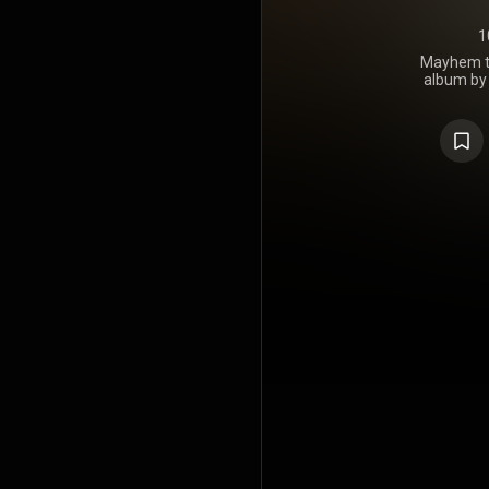
1
Mayhem to
album by 
McClymonts
June 2020. 
on the AR
tracks were
Mollie McCly
Fleetwood M
2021 Country
awards, 
https://en.
under Crea
https://cre