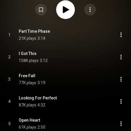
by Brooke, Sam and Mollie McClymont, with the exception of the Fleetwood
Mac's song, "Little Lies". At the 2021 Country Music Association of
Australia awards, the album won Contemporary Country Album of the Year.
From Wikipedia (
https://en.wikipedia.org/wiki/Mayhem_...
) under Creative
Commons Attribution CC-BY-SA 3.0 (
https://creativecommons.org/licenses/...
)
Part Time Phase
1
21K plays
3:14
I Got This
2
158K plays
3:12
Free Fall
3
77K plays
3:19
Looking For Perfect
4
87K plays
4:32
Open Heart
5
61K plays
2:50