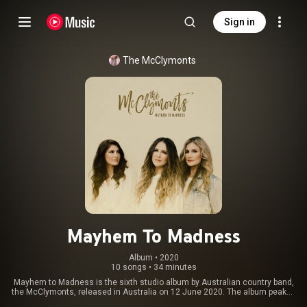
Sign in
The McClymonts
Mayhem To Madness
Album
 • 
2020
10 songs
•
34 minutes
Mayhem to Madness is the sixth studio album by Australian country band,
the McClymonts, released in Australia on 12 June 2020. The album peaked
at number 3 on the ARIA Albums Chart. 9 of the 10 tracks were co-written