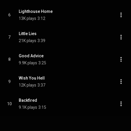
Lighthouse Home
6
13K plays
3:12
Little Lies
7
21K plays
3:39
Good Advice
8
9.9K plays
3:25
Wish You Hell
9
12K plays
3:37
Backfired
10
9.1K plays
3:15