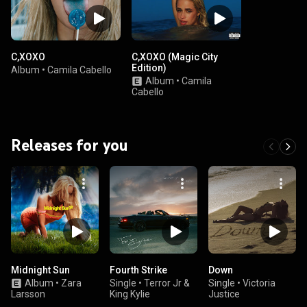
C,XOXO
C,XOXO (Magic City
Edition)
Album
•
Camila Cabello
Album
•
Camila
Cabello
Releases for you
Midnight Sun
Fourth Strike
Down
Album
•
Zara
Single
•
Terror Jr &
Single
•
Victoria
Larsson
King Kylie
Justice