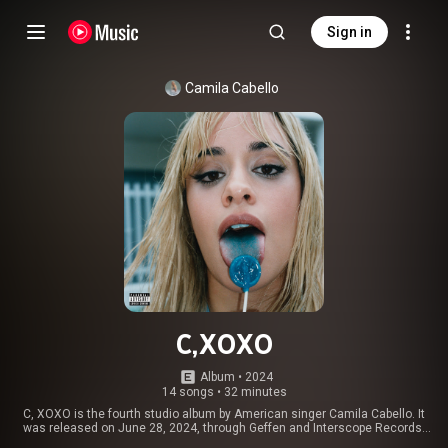
Sign in
Camila Cabello
C,XOXO
Album
 • 
2024
14 songs
•
32 minutes
C, XOXO is the fourth studio album by American singer Camila Cabello. It
was released on June 28, 2024, through Geffen and Interscope Records,
and is her first album following her departure from Epic Records. Primarily a