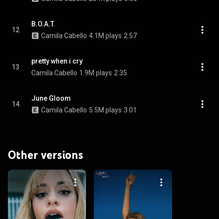
B.O.A.T.
12
Camila Cabello
4.1M plays
2:57
pretty when i cry
13
Camila Cabello
1.9M plays
2:35
June Gloom
14
Camila Cabello
5.5M plays
3:01
Other versions