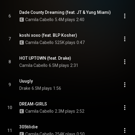
Dade County Dreaming (feat. JT & Yung Miami)
6
Camila Cabello
5.4M plays
2:40
koshi xoxo (feat. BLP Kosher)
7
Camila Cabello
525K plays
0:47
HOT UPTOWN (feat. Drake)
8
Camila Cabello
6.5M plays
2:31
Uuugly
9
Drake
6.5M plays
1:56
DREAM-GIRLS
10
Camila Cabello
2.3M plays
2:52
305tilidie
11
Camila Cabello
254K plays
0:50