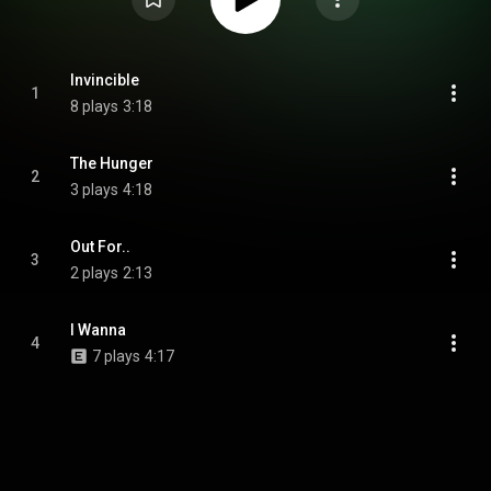
Invincible
1
8 plays
3:18
The Hunger
2
3 plays
4:18
Out For..
3
2 plays
2:13
I Wanna
4
7 plays
4:17