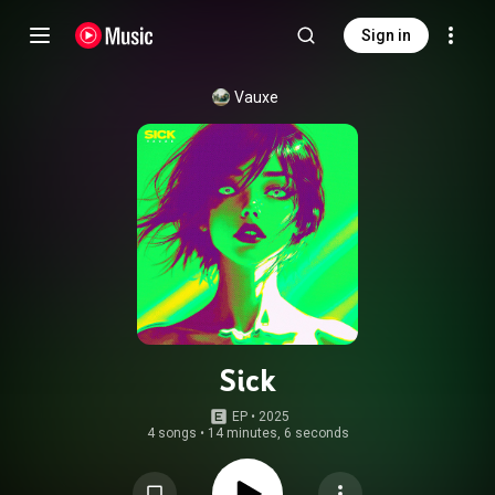
Sign in
Vauxe
Sick
EP
 • 
2025
4 songs
•
14 minutes, 6 seconds