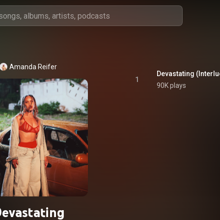
Amanda Reifer
Devastating (Interl
1
90K plays
evastating