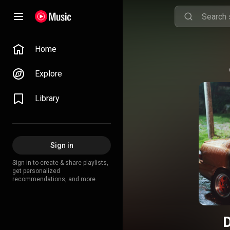
Home
Explore
Library
Sign in
Sign in to create & share playlists,
get personalized
recommendations, and more.
D