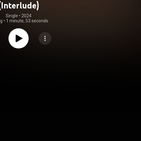
(Interlude)
Single
 • 
2024
ng
•
1 minute, 53 seconds