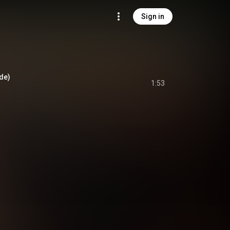
Sign in
ude)
1:53