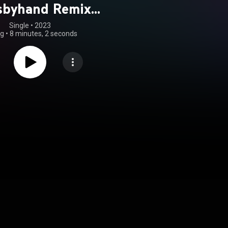
sbyhand Remix)
feat. Ziyon)
Single
 • 
2023
ng
•
8 minutes, 2 seconds