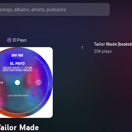
El Payo
Tailor Made [beatsb
1
20K plays
ailor Made