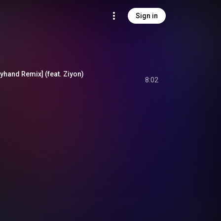
Sign in
yhand Remix] (feat. Ziyon)
8:02