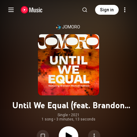
Sign in
JOMORO
Until We Equal (feat. Brandon
Markell Holmes)
Single
 • 
2021
1 song
•
3 minutes, 13 seconds