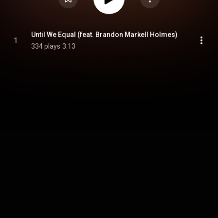
Until We Equal (feat. Brandon Markell Holmes)
1
334 plays
3:13