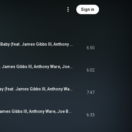
Sign in
You'll Always Be My Baby (feat. James Gibbs III, Anthony Ware, Joe Brown Jr. & Misha Fatkiev)
6:50
Sands of Time (feat. James Gibbs III, Anthony Ware, Joe Brown Jr. & Misha Fatkiev)
6:02
Sunday Off Broadway (feat. James Gibbs III, Anthony Ware, Joe Brown Jr. & Misha Fatkiev)
7:47
Magic Tales (feat. James Gibbs III, Anthony Ware, Joe Brown Jr. & Misha Fatkiev)
6:33