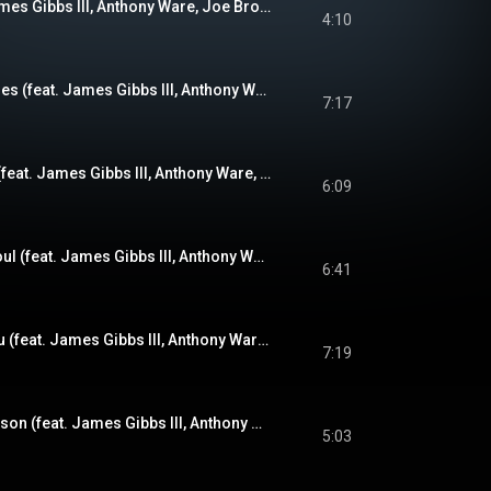
The Kicker (feat. James Gibbs III, Anthony Ware, Joe Brown Jr. & Misha Fatkiev)
4:10
Imprecise Exactitudes (feat. James Gibbs III, Anthony Ware, Joe Brown Jr. & Ryan Clackner)
7:17
Love Conversation (feat. James Gibbs III, Anthony Ware, Joe Brown Jr. & Misha Fatkiev)
6:09
Stevie's Beautiful Soul (feat. James Gibbs III, Anthony Ware, Joe Brown Jr. & Ryan Clackner)
6:41
Between Me and You (feat. James Gibbs III, Anthony Ware, Joe Brown Jr. & Ryan Clackner)
7:19
Half Gibbs - Full Nelson (feat. James Gibbs III, Anthony Ware, Joe Brown Jr. & Misha Fatkiev)
5:03