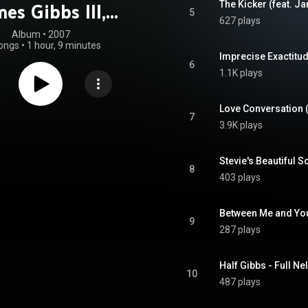
es Gibbs III,
5
627 plays
ony Ware & Joe
Album
 • 
2007
ongs
•
1 hour, 9 minutes
Brown Jr.)
6
1.1K plays
7
3.9K plays
8
403 plays
9
287 plays
10
487 plays