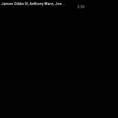
World Anthem (feat. James Gibbs III, Anthony Ware, Joe Brown Jr. & Ryan Clackner)
5:50