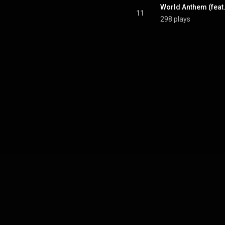
11
298 plays