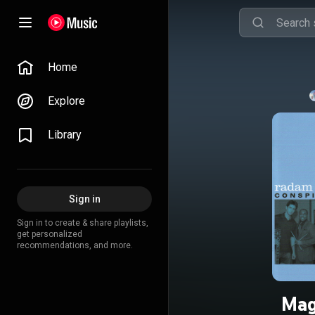
Home
Explore
Library
Sign in
Sign in to create & share playlists,
get personalized
recommendations, and more.
Magi