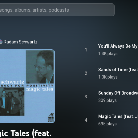
Radam Schwartz
1
1.3K plays
2
1.3K plays
3
309 plays
4
695 plays
c Tales (feat.