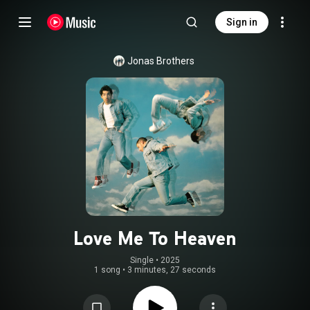
Sign in
Jonas Brothers
Love Me To Heaven
Single
 • 
2025
1 song
•
3 minutes, 27 seconds