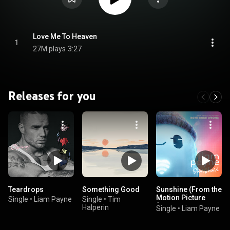
Love Me To Heaven
1
27M plays
3:27
Releases for you
Teardrops
Something Good
Sunshine (From the
Motion Picture
Single
•
Liam Payne
Single
•
Tim
“Ron’s Gone
Halperin
Single
•
Liam Payne
Wrong”)