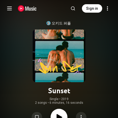
Sign in
오키드 퍼플
Sunset
Single
 • 
2019
2 songs
•
6 minutes, 16 seconds