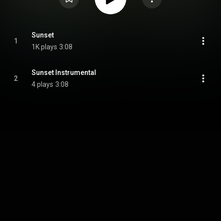
Sunset
1
1K plays
3:08
Sunset Instrumental
2
4 plays
3:08