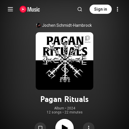
Sign in
Jochen Schmidt-Hambrock
Pagan Rituals
Album
 • 
2024
12 songs
•
22 minutes