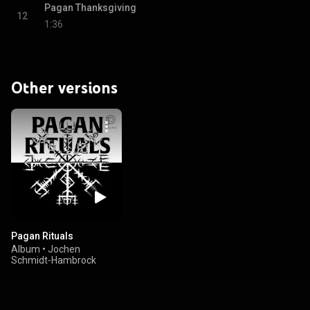
Pagan Thanksgiving
12
1:36
Other versions
Pagan Rituals
Album
•
Jochen
Schmidt-Hambrock