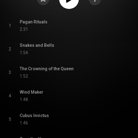
Pagan Rituals
1
2:31
Snakes and Bells
2
1:54
The Crowning of the Queen
3
1:52
Wind Maker
4
1:48
Cubus Invictus
5
1:46