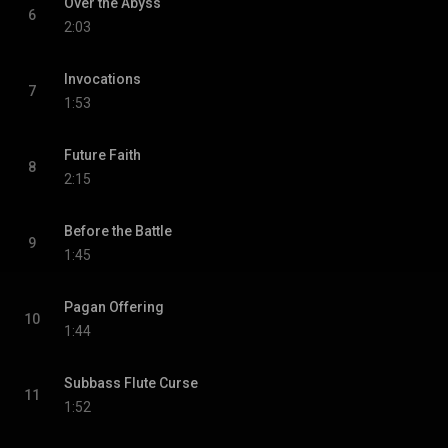
Over the Abyss
6
2:03
Invocations
7
1:53
Future Faith
8
2:15
Before the Battle
9
1:45
Pagan Offering
10
1:44
Subbass Flute Curse
11
1:52