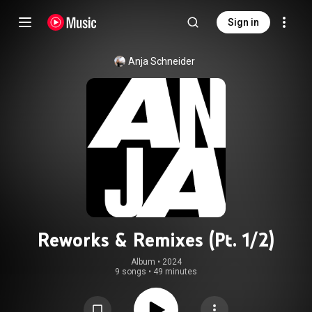
Sign in
Anja Schneider
Reworks & Remixes (Pt. 1/2)
Album
 • 
2024
9 songs
•
49 minutes