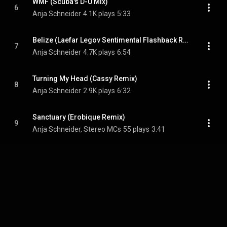
WMF (Scuba's D-U Mix)
6
Anja Schneider
4.1K plays
5:33
Belize (Laefar Legov Sentimental Flashback RNB Dub)
7
Anja Schneider
4.7K plays
6:54
Turning My Head (Cassy Remix)
8
Anja Schneider
2.9K plays
6:32
Sanctuary (Erobique Remix)
9
Anja Schneider, Stereo MCs
55 plays
3:41