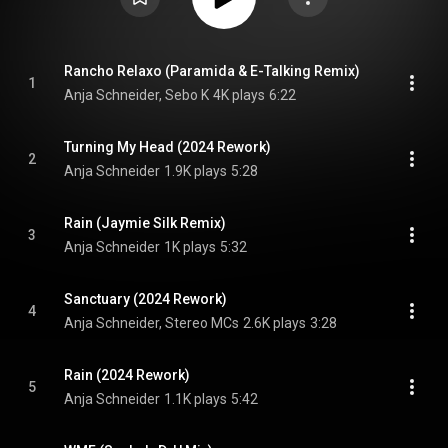
Rancho Relaxo (Paramida & E-Talking Remix)
1
Anja Schneider, Sebo K
4K plays
6:22
Turning My Head (2024 Rework)
2
Anja Schneider
1.9K plays
5:28
Rain (Jaymie Silk Remix)
3
Anja Schneider
1K plays
5:32
Sanctuary (2024 Rework)
4
Anja Schneider, Stereo MCs
2.6K plays
3:28
Rain (2024 Rework)
5
Anja Schneider
1.1K plays
5:42