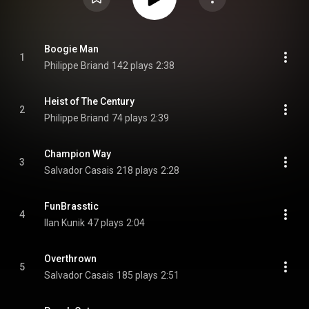
Boogie Man
1
Philippe Briand
142 plays
2:38
Heist of The Century
2
Philippe Briand
74 plays
2:39
Champion Way
3
Salvador Casais
218 plays
2:28
FunBrasstic
4
Ilan Kunik
47 plays
2:04
Overthrown
5
Salvador Casais
185 plays
2:51