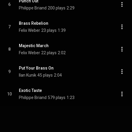
Punch Out
6
Philippe Briand
200 plays
2:29
Brass Rebelion
7
Felix Weber
23 plays
1:39
Majestic March
8
Felix Weber
22 plays
2:02
Put Your Brass On
9
Ilan Kunik
45 plays
2:04
Exotic Taste
10
Philippe Briand
579 plays
1:23