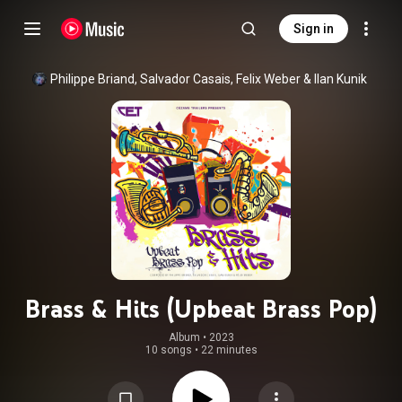
Sign in
Philippe Briand
, 
Salvador Casais
, 
Felix Weber
 & 
Ilan Kunik
Brass & Hits (Upbeat Brass Pop)
Album
 • 
2023
10 songs
•
22 minutes