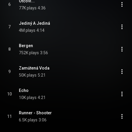
Otcovi...
6
77K plays
4:36
Jediný A Jediná
7
4M plays
4:14
Bergen
8
752K plays
3:56
Zamútená Voda
9
50K plays
5:21
Echo
10
10K plays
4:21
Runner - Shooter
11
6.5K plays
3:06