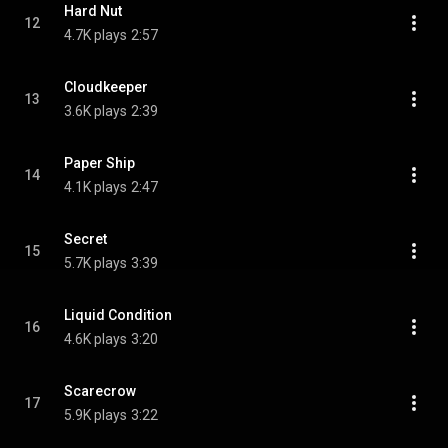
Hard Nut
12
4.7K plays
2:57
Cloudkeeper
13
3.6K plays
2:39
Paper Ship
14
4.1K plays
2:47
Secret
15
5.7K plays
3:39
Liquid Condition
16
4.6K plays
3:20
Scarecrow
17
5.9K plays
3:22