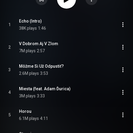
Echo (Intro)
1
38K plays
1:46
V Dobrom Aj V Zlom
2
7M plays
2:57
Môžme Si Už Odpustiť?
3
2.6M plays
3:53
Miesta (feat. Adam Ďurica)
4
3M plays
3:33
Horou
5
6.1M plays
4:11