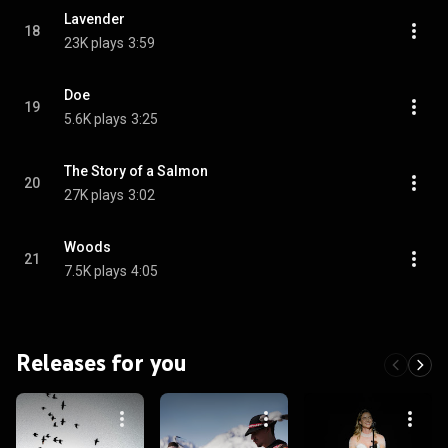
Lavender
18
23K plays
3:59
Doe
19
5.6K plays
3:25
The Story of a Salmon
20
27K plays
3:02
Woods
21
7.5K plays
4:05
Releases for you