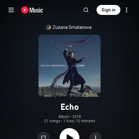
Sign in
Zuzana Smatanova
Echo
Album
 • 
2018
21 songs
•
1 hour, 15 minutes