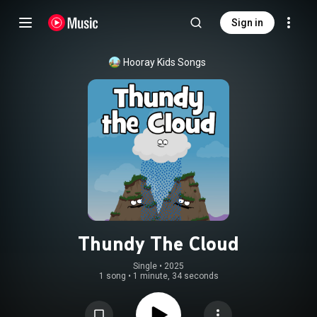
Sign in
Hooray Kids Songs
Thundy The Cloud
Single
 • 
2025
1 song
•
1 minute, 34 seconds