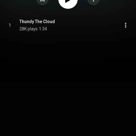
Thundy The Cloud
1
28K plays
1:34