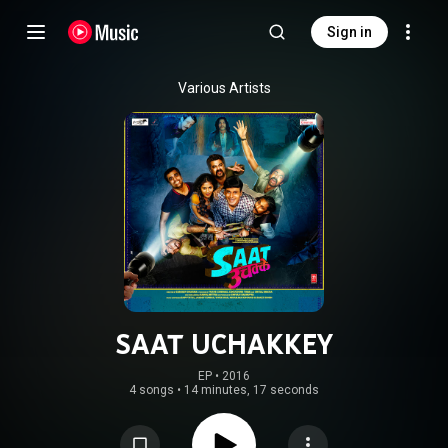
Sign in
Various Artists
SAAT UCHAKKEY
EP
 • 
2016
4 songs
•
14 minutes, 17 seconds