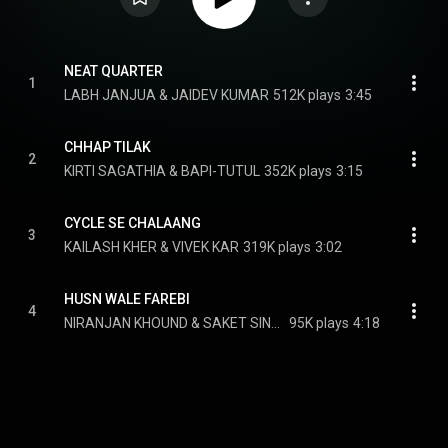
NEAT QUARTER
1
LABH JANJUA & JAIDEV KUMAR
512K plays
3:45
CHHAP TILAK
2
KIRTI SAGATHIA & BAPI-TUTUL
352K plays
3:15
CYCLE SE CHALAANG
3
KAILASH KHER & VIVEK KAR
319K plays
3:02
HUSN WALE FAREBI
4
NIRANJAN KHOUND & SAKET SINGH
95K plays
4:18