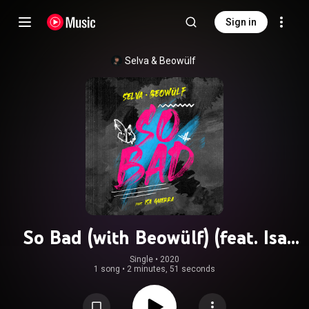
Sign in
Selva
 & 
Beowülf
So Bad (with Beowülf) (feat. Isa
Guerra)
Single
 • 
2020
1 song
•
2 minutes, 51 seconds