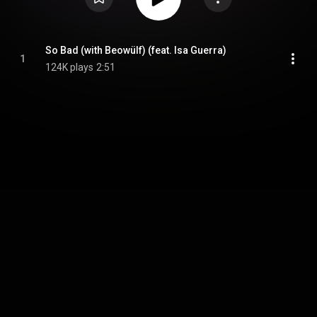
So Bad (with Beowülf) (feat. Isa Guerra)
1
124K plays
2:51