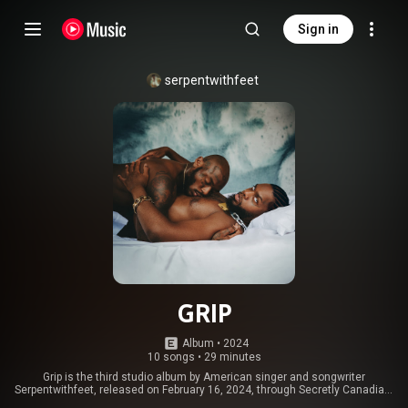
Sign in
serpentwithfeet
GRIP
Album
 • 
2024
10 songs
•
29 minutes
Grip is the third studio album by American singer and songwriter
Serpentwithfeet, released on February 16, 2024, through Secretly Canadian.
It was primarily produced by I Like That, with additional production from