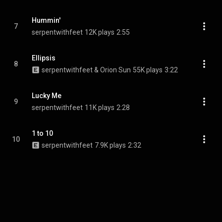
Hummin'
7
serpentwithfeet
12K plays
2:55
Ellipsis
8
serpentwithfeet & Orion Sun
55K plays
3:22
Lucky Me
9
serpentwithfeet
11K plays
2:28
1 to 10
10
serpentwithfeet
7.9K plays
2:32