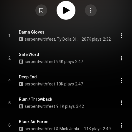
Mike Irish, and features collaborations with Ty Dolla Sign, Mick Jenkins,
Orion Sun, and Yanga YaYa. The album received positive reviews from
critics. From Wikipedia (
https://en.wikipedia.org/wiki/Grip_(a...
) under
Creative Commons Attribution CC-BY-SA 3.0 (
https://creativecommons.org/licenses/...
)
Damn Gloves
1
serpentwithfeet, Ty Dolla $ign, & Yanga YaYa
207K plays
2:32
Safe Word
2
serpentwithfeet
94K plays
2:47
Deep End
4
serpentwithfeet
10K plays
2:47
Rum / Throwback
5
serpentwithfeet
9.1K plays
3:42
Black Air Force
6
serpentwithfeet & Mick Jenkins
11K plays
2:49