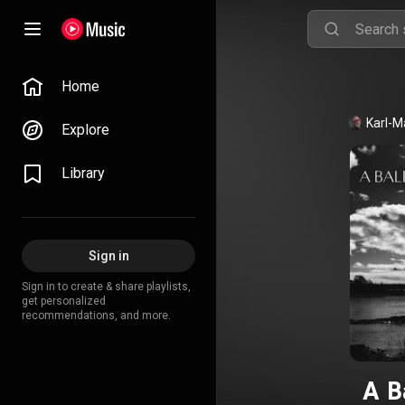
Home
Karl-M
Explore
Library
Sign in
Sign in to create & share playlists,
get personalized
recommendations, and more.
A B