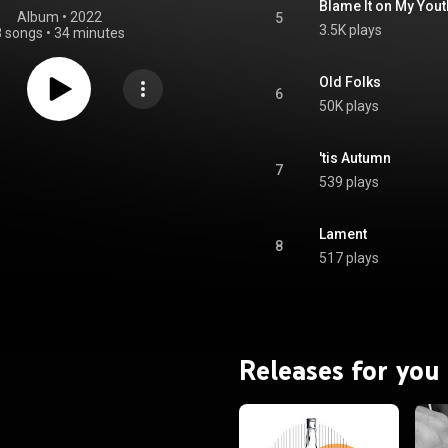
Blame It on My Yout
Album
 • 
2022
5
3.5K plays
8 songs
•
34 minutes
Old Folks
6
50K plays
'tis Autumn
7
539 plays
Lament
8
517 plays
Releases for you