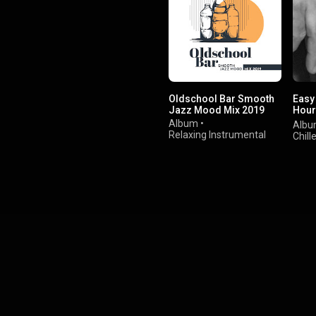
Oldschool Bar Smooth
Easy
Jazz Mood Mix 2019
Hour
Musi
Album
•
Alb
Relaxing Instrumental
Chill
Music
&
Alternative Jazz Lounge