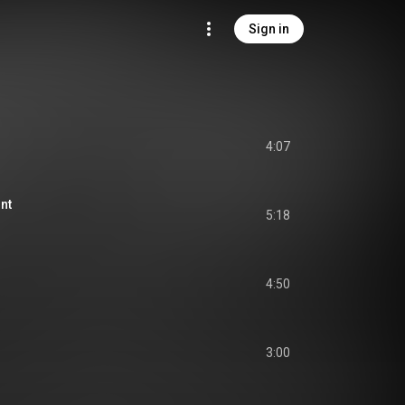
Sign in
4:07
nt
5:18
4:50
3:00