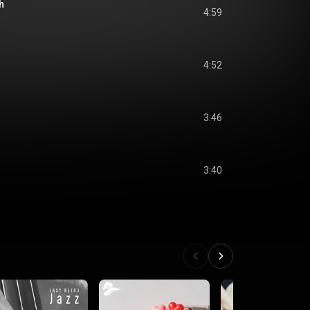
h
4:59
4:52
3:46
3:40