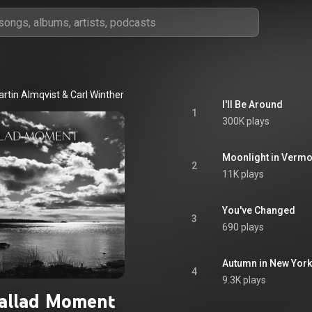
artin Almqvist
 & 
Carl Winther
I'll Be Around
1
300K plays
Moonlight in Vermo
2
11K plays
You've Changed
3
690 plays
Autumn in New York
4
9.3K plays
allad Moment