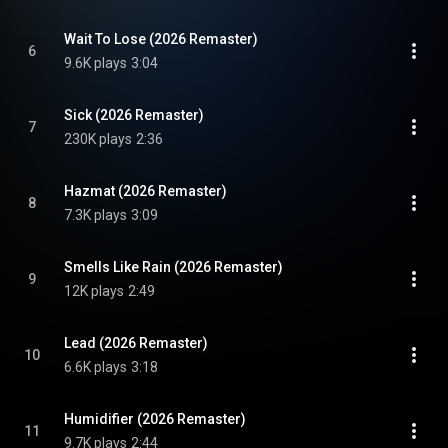
Wait To Lose (2026 Remaster)
6
9.6K plays
3:04
Sick (2026 Remaster)
7
230K plays
2:36
Hazmat (2026 Remaster)
8
7.3K plays
3:09
Smells Like Rain (2026 Remaster)
9
12K plays
2:49
Lead (2026 Remaster)
10
6.6K plays
3:18
Humidifier (2026 Remaster)
11
9.7K plays
2:44