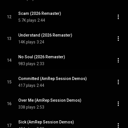
Scam (2026 Remaster)
12
5.7K plays
2:44
Understand (2026 Remaster)
13
14K plays
3:24
No Soul (2026 Remaster)
14
983 plays
2:33
Committed (AmRep Session Demos)
15
417 plays
2:44
Over Me (AmRep Session Demos)
16
338 plays
2:53
Sick (AmRep Session Demos)
17