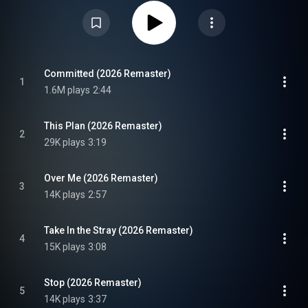
Attribution CC-BY-SA 3.0 (
https://creativecommons.org/licenses/...
)
Committed (2026 Remaster)
1
1.6M plays
2:44
This Plan (2026 Remaster)
2
29K plays
3:19
Over Me (2026 Remaster)
3
14K plays
2:57
Take In the Stray (2026 Remaster)
4
15K plays
3:08
Stop (2026 Remaster)
5
14K plays
3:37