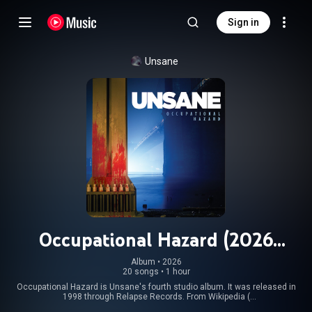
Sign in
Unsane
Occupational Hazard (2026
Remaster)
Album
 • 
2026
20 songs
•
1 hour
Occupational Hazard is Unsane's fourth studio album. It was released in
1998 through Relapse Records. From Wikipedia (
https://en.wikipedia.org/wiki/Occupat...
) under Creative Commons