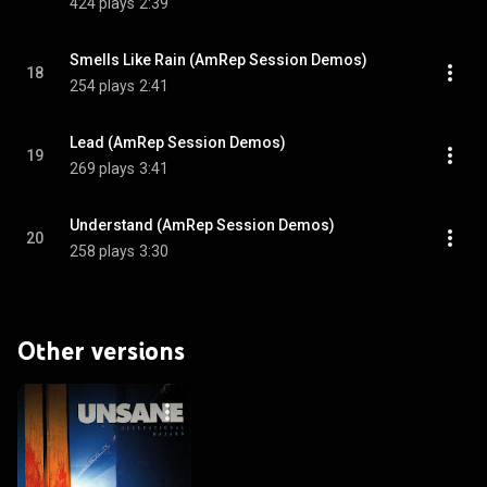
424 plays
2:39
Smells Like Rain (AmRep Session Demos)
18
254 plays
2:41
Lead (AmRep Session Demos)
19
269 plays
3:41
Understand (AmRep Session Demos)
20
258 plays
3:30
Other versions