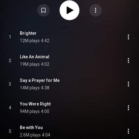
and was later certified platinum in Australia in 2018. From Wikipedia (
https://en.wikipedia.org/wiki/Bloom_(...
) under Creative Commons
Attribution CC-BY-SA 3.0 (
https://creativecommons.org/licenses/...
)
Brighter
1
12M plays
4:42
Like An Animal
2
19M plays
4:02
Say a Prayer for Me
3
14M plays
4:38
You Were Right
4
94M plays
4:00
Be with You
5
2.6M plays
4:04