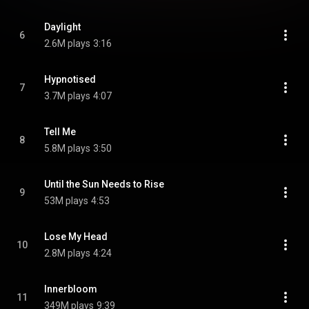
Daylight
6
2.6M plays
3:16
Hypnotised
7
3.7M plays
4:07
Tell Me
8
5.8M plays
3:50
Until the Sun Needs to Rise
9
53M plays
4:53
Lose My Head
10
2.8M plays
4:24
Innerbloom
11
349M plays
9:39