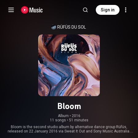
Sign in
RÜFÜS DU SOL
Bloom
Album
 • 
2016
11 songs
•
51 minutes
Bloom is the second studio album by alternative dance group Rüfüs,
released on 22 January 2016 via Sweat It Out and Sony Music Australia.
The album debuted and peaked at number one on the ARIA Albums Chart,