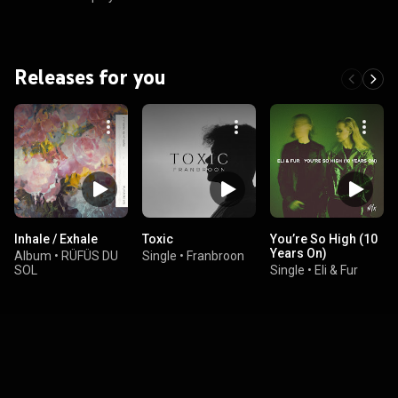
Releases for you
Inhale / Exhale
Toxic
You’re So High (10
Years On)
Album
•
RÜFÜS DU
Single
•
Franbroon
SOL
Single
•
Eli & Fur