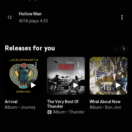
Hollow Man
12
401K plays
4:55
Releases for you
Arrival
The Very Best Of
What About Now
Thunder
Album
•
Journey
Album
•
Bon Jovi
Album
•
Thunder