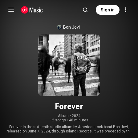
Sign in
Bon Jovi
Forever
Album
 • 
2024
12 songs
•
48 minutes
Forever is the sixteenth studio album by American rock band Bon Jovi,
released on June 7, 2024, through Island Records. It was preceded by the
singles "Legendary" and "Living Proof". It is their first studio album recorded