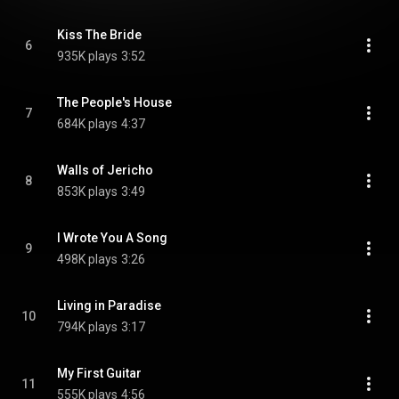
Kiss The Bride
6
935K plays
3:52
The People's House
7
684K plays
4:37
Walls of Jericho
8
853K plays
3:49
I Wrote You A Song
9
498K plays
3:26
Living in Paradise
10
794K plays
3:17
My First Guitar
11
555K plays
4:56