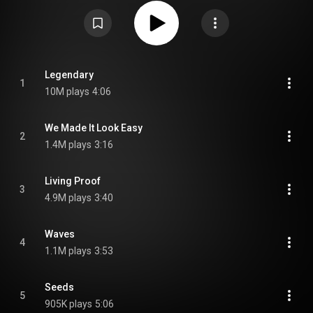
with longtime producer John Shanks on rhythm guitar and Everett Bradley
on percussion and backing vocals as official members, marking their first
album to be recorded and released as a 7-piece band. From Wikipedia (
https://en.wikipedia.org/wiki/Forever...
) under Creative Commons
Attribution CC-BY-SA 3.0 (
https://creativecommons.org/licenses/...
)
Legendary
1
10M plays
4:06
We Made It Look Easy
2
1.4M plays
3:16
Living Proof
3
4.9M plays
3:40
Waves
4
1.1M plays
3:53
Seeds
5
905K plays
5:06