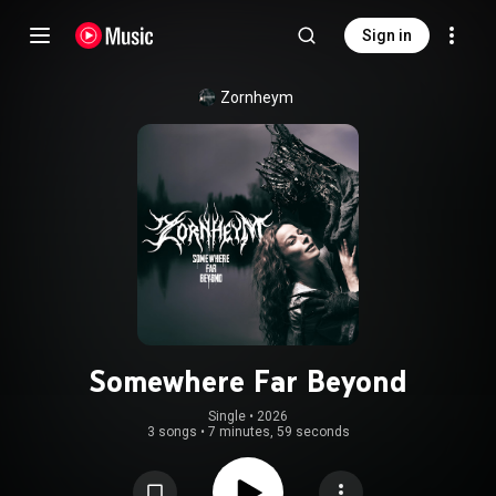
Sign in
Zornheym
Somewhere Far Beyond
Single
 • 
2026
3 songs
•
7 minutes, 59 seconds