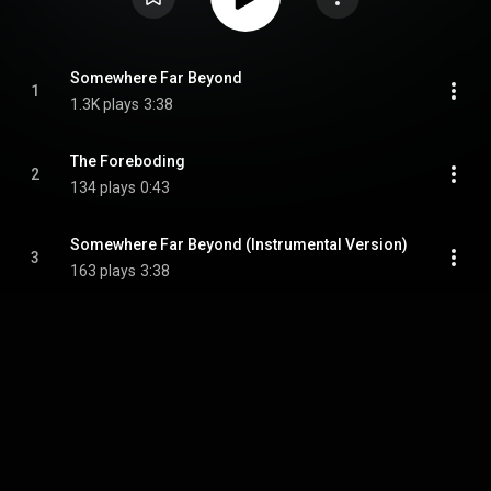
Somewhere Far Beyond
1
1.3K plays
3:38
The Foreboding
2
134 plays
0:43
Somewhere Far Beyond (Instrumental Version)
3
163 plays
3:38