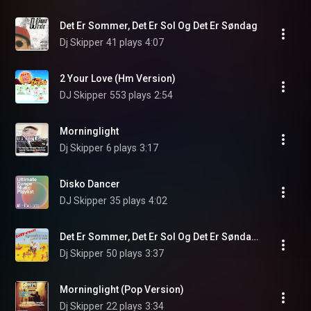
Det Er Sommer, Det Er Sol Og Det Er Søndag
Dj Skipper
41 plays
4:07
2 Your Love (Hm Version)
DJ Skipper
553 plays
2:54
Morninglight
Dj Skipper
6 plays
3:17
Disko Dancer
DJ Skipper
35 plays
4:02
Det Er Sommer, Det Er Sol Og Det Er Søndag (Super Kids Version)
Dj Skipper
50 plays
3:37
Morninglight (Pop Version)
Dj Skipper
22 plays
3:34