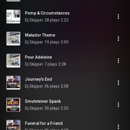
Pomp & Circumstances
Dj Skipper
28 plays
2:23
Matador Theme
Dj Skipper
19 plays
3:09
Pour Adeleine
Dj Skipper
7 plays
2:38
Journey's End
Dj Skipper
36 plays
2:58
Smutsteiner Spank
Dj Skipper
30 plays
2:55
Funeral for a Friend