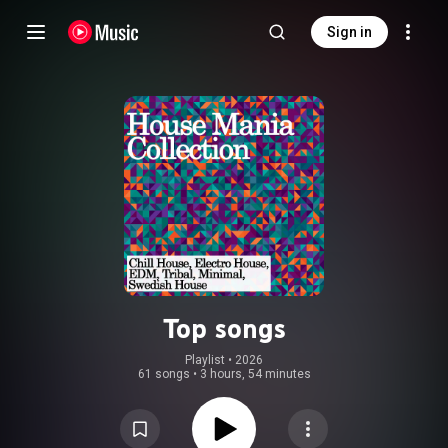
Sign in
Top songs
Playlist
 • 
2026
61 songs
•
3 hours, 54 minutes