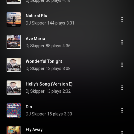
Dj Skipper
36 plays
4:18
Natural Blu
DJ Skipper
144 plays
3:31
Ave Maria
Dj Skipper
88 plays
4:36
Wonderful Tonight
Dj Skipper
13 plays
3:08
Helly's Song (Version E)
Dj Skipper
13 plays
2:32
Din
DJ Skipper
15 plays
3:30
Fly Away