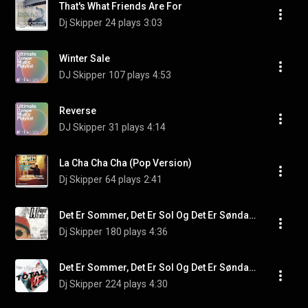
That's What Friends Are For
Dj Skipper
24 plays
3:03
Winter Sale
DJ Skipper
107 plays
4:53
Reverse
DJ Skipper
31 plays
4:14
La Cha Cha Cha (Pop Version)
Dj Skipper
64 plays
2:41
Det Er Sommer, Det Er Sol Og Det Er Søndag 2
Dj Skipper
180 plays
4:36
Det Er Sommer, Det Er Sol Og Det Er Søndag (Deep Mix)
Dj Skipper
224 plays
4:30