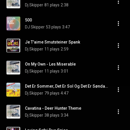
Dj Skipper
81 plays
2:38
500
DJ Skipper
53 plays
3:47
Je T'aime Smutsteiner Spank
Dj Skipper
11 plays
2:59
On My Own - Les Miserable
Dj Skipper
11 plays
3:01
Det Er Sommer, Det Er Sol Og Det Er Søndag (Pop/Dance/Radio Mix)
Dj Skipper
79 plays
4:47
Cavatina - Deer Hunter Theme
Dj Skipper
38 plays
3:34