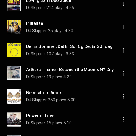
Loving Safri Duo Spice
Dj Skipper
214 plays
4:55
Initialize
DJ Skipper
25 plays
4:30
Det Er Sommer, Det Er Sol Og Det Er Søndag
Dj Skipper
107 plays
3:33
Arthurs Theme - Between the Moon & NY City
Dj Skipper
19 plays
4:22
Necesito Tu Amor
DJ Skipper
250 plays
5:00
Power of Love
Dj Skipper
15 plays
5:10