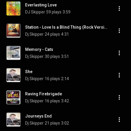
Everlasting Love
DJ Skipper
59 plays
3:59
Station - Love Is a Blind Thing (Rock Version)
Dj Skipper
24 plays
4:31
Memory - Cats
Dj Skipper
30 plays
3:51
She
Dj Skipper
16 plays
2:14
Raving Firebrigade
Dj Skipper
16 plays
3:42
Journeys End
Dj Skipper
21 plays
3:02