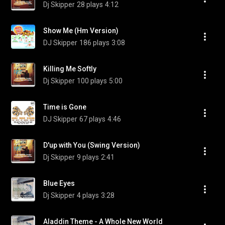
Dj Skipper
28 plays
4:12
Show Me (Hm Version)
DJ Skipper
186 plays
3:08
Killing Me Softly
Dj Skipper
100 plays
5:00
Time is Gone
DJ Skipper
67 plays
4:46
D'up with You (Swing Version)
Dj Skipper
9 plays
2:41
Blue Eyes
Dj Skipper
4 plays
3:28
Aladdin Theme - A Whole New World