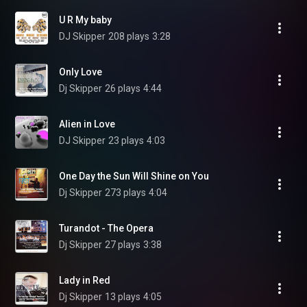
U R My baby
DJ Skipper
208 plays
3:28
Only Love
Dj Skipper
26 plays
4:44
Alien in Love
DJ Skipper
23 plays
4:03
One Day the Sun Will Shine on You
Dj Skipper
273 plays
4:04
Turandot - The Opera
Dj Skipper
27 plays
3:38
Lady in Red
Dj Skipper
13 plays
4:05