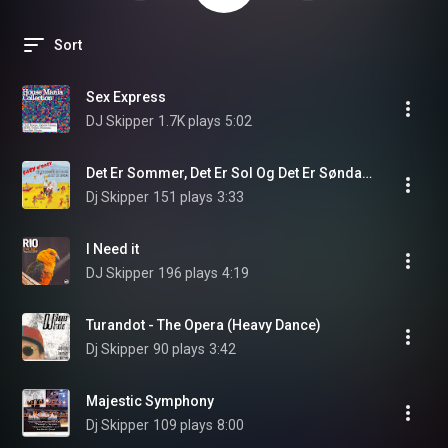
Sort
Sex Express
DJ Skipper
1.7K plays
5:02
Det Er Sommer, Det Er Sol Og Det Er Søndag (Club/Radio Mix)
Dj Skipper
151 plays
3:33
I Need it
DJ Skipper
196 plays
4:19
Turandot - The Opera (Heavy Dance)
Dj Skipper
90 plays
3:42
Majestic Symphony
Dj Skipper
109 plays
8:00