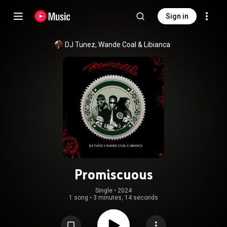
Sign in
DJ Tunez
, 
Wande Coal
 & 
Libianca
Promiscuous
Single
 • 
2024
1 song
•
3 minutes, 14 seconds