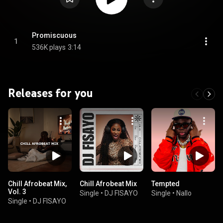
Promiscuous
1
536K plays
3:14
Releases for you
Chill Afrobeat Mix,
Chill Afrobeat Mix
Tempted
Vol. 3
Single
•
DJ FISAYO
Single
•
Nallo
Single
•
DJ FISAYO