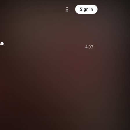
Sign in
ME
4:07