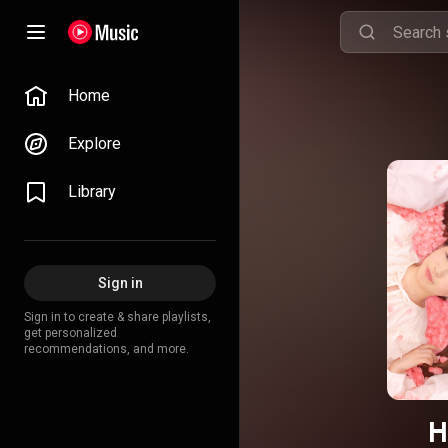
Home
Explore
Library
Sign in
Sign in to create & share playlists,
get personalized
recommendations, and more.
H