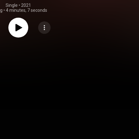
Single
 • 
2021
ng
•
4 minutes, 7 seconds