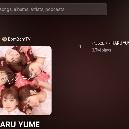
BomBomTV
ハルユメ - HARU YU
1
3.7M plays
ARU YUME