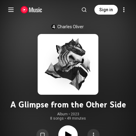
Sign in
Charles Oliver
A Glimpse from the Other Side
Album
 • 
2023
8 songs
•
49 minutes