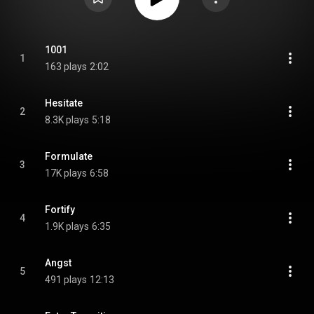
1001
1
163 plays
2:02
Hesitate
2
8.3K plays
5:18
Formulate
3
17K plays
6:58
Fortify
4
1.9K plays
6:35
Angst
5
491 plays
12:13