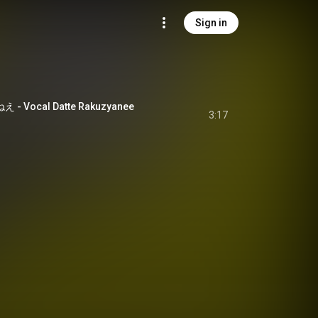
Sign in
 Vocal Datte Rakuzyanee
3:17