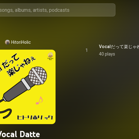
HitoriHolic
Vocalだって楽じゃねえ -
1
40 plays
Vocal Datte