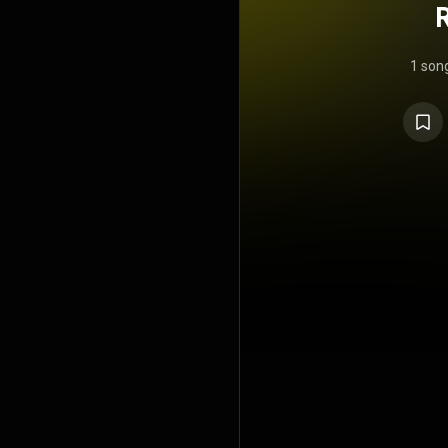
1 son