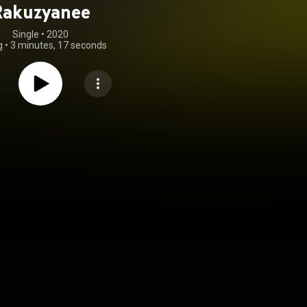
Rakuzyanee
Single
 • 
2020
g
•
3 minutes, 17 seconds