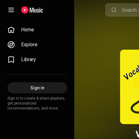
Home
Explore
Library
Sign in
Sign in to create & share playlists,
get personalized
recommendations, and more.