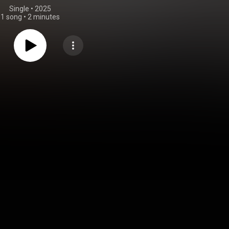
Single
 • 
2025
1 song
•
2 minutes