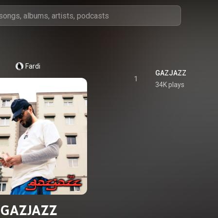
Fardi
GAZJAZZ
1
34K plays
GAZJAZZ