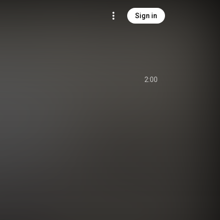
Sign in
2:00