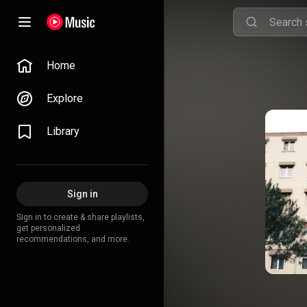
Home
Explore
Library
Sign in
Sign in to create & share playlists,
get personalized
recommendations, and more.