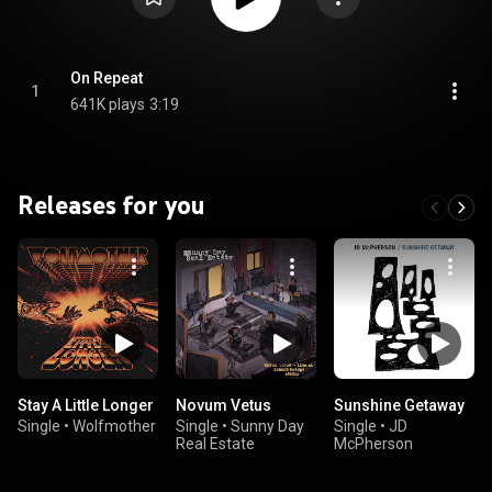
On Repeat
1
641K plays
3:19
Releases for you
Stay A Little Longer
Novum Vetus
Sunshine Getaway
Single
•
Wolfmother
Single
•
Sunny Day
Single
•
JD
Real Estate
McPherson