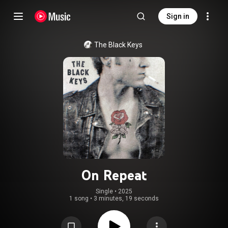
Sign in
The Black Keys
On Repeat
Single
 • 
2025
1 song
•
3 minutes, 19 seconds