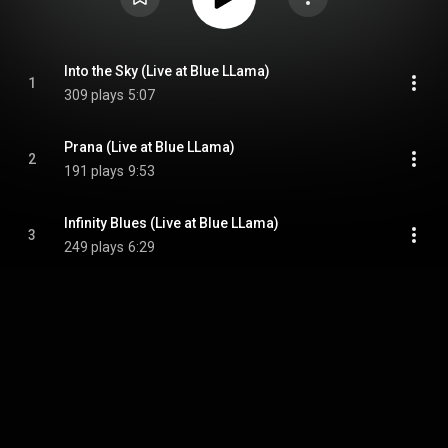
Into the Sky (Live at Blue LLama)
1
309 plays
5:07
Prana (Live at Blue LLama)
2
191 plays
9:53
Infinity Blues (Live at Blue LLama)
3
249 plays
6:29