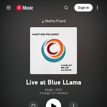
Sign in
Mathis Picard
Live at Blue LLama
Single
 • 
2022
3 songs
•
21 minutes