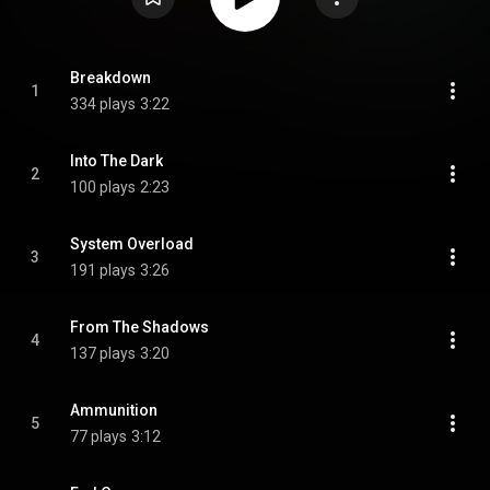
Breakdown
1
334 plays
3:22
Into The Dark
2
100 plays
2:23
System Overload
3
191 plays
3:26
From The Shadows
4
137 plays
3:20
Ammunition
5
77 plays
3:12