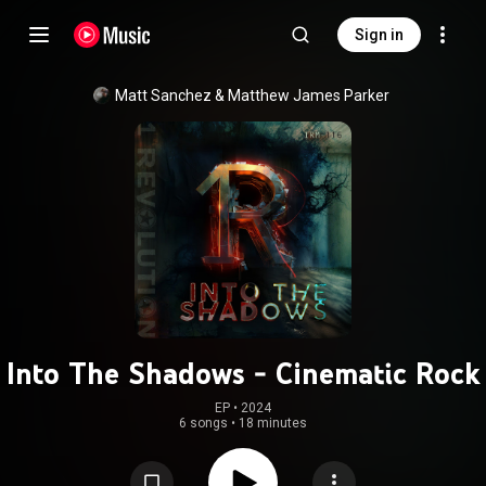
Sign in
Matt Sanchez & Matthew James Parker
Into The Shadows - Cinematic Rock
EP
 • 
2024
6 songs
•
18 minutes