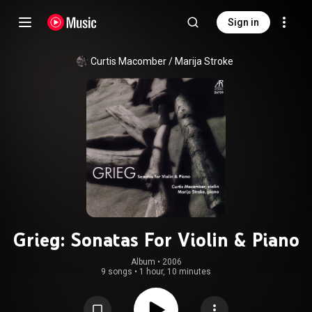
Sign in
Curtis Macomber / Marija Stroke
Grieg: Sonatas For Violin & Piano
Album
 • 
2006
9 songs
•
1 hour, 10 minutes