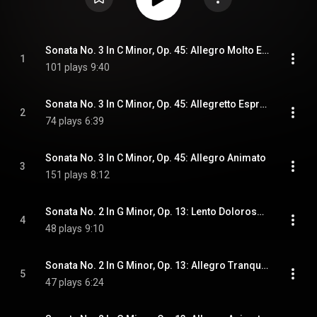
Sonata No. 3 In C Minor, Op. 45: Allegro Molto Ed Appassionato
1
101 plays
9:40
Sonata No. 3 In C Minor, Op. 45: Allegretto Espressivo Alla Romanza
2
74 plays
6:39
Sonata No. 3 In C Minor, Op. 45: Allegro Animato
3
151 plays
8:12
Sonata No. 2 In G Minor, Op. 13: Lento Doloroso; Allegro Vivace
4
48 plays
9:10
Sonata No. 2 In G Minor, Op. 13: Allegro Tranquillo
5
47 plays
6:24