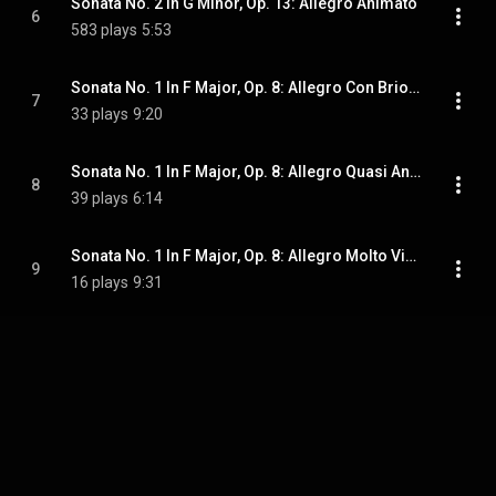
Sonata No. 2 In G Minor, Op. 13: Allegro Animato
6
583 plays
5:53
Sonata No. 1 In F Major, Op. 8: Allegro Con Brio; Andante
7
33 plays
9:20
Sonata No. 1 In F Major, Op. 8: Allegro Quasi Andantino
8
39 plays
6:14
Sonata No. 1 In F Major, Op. 8: Allegro Molto Vivace
9
16 plays
9:31