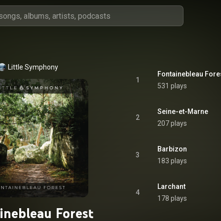
Little Symphony
Fontainebleau Fore
1
531 plays
Seine-et-Marne
2
207 plays
Barbizon
3
183 plays
Larchant
4
178 plays
inebleau Forest