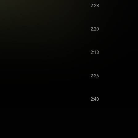
2:28
2:20
2:13
2:26
2:40