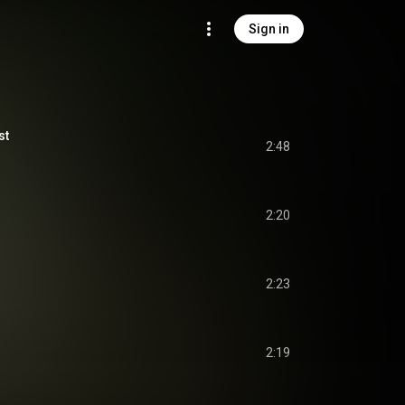
Sign in
st
2:48
2:20
2:23
2:19