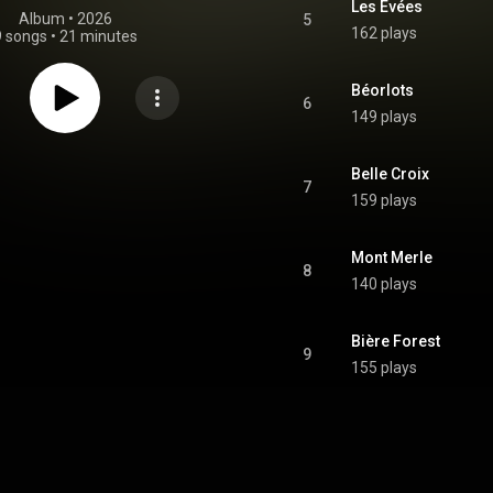
Les Evées
Album
 • 
2026
5
162 plays
9 songs
•
21 minutes
Béorlots
6
149 plays
Belle Croix
7
159 plays
Mont Merle
8
140 plays
Bière Forest
9
155 plays