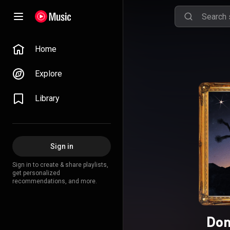
Home
Explore
Library
Sign in
Sign in to create & share playlists,
get personalized
recommendations, and more.
Don