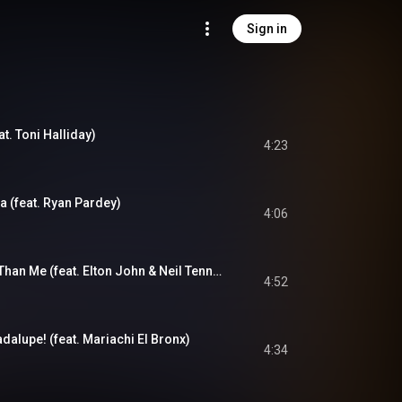
Sign in
at. Toni Halliday)
4:23
a (feat. Ryan Pardey)
4:06
Joseph, Better You Than Me (feat. Elton John & Neil Tennant)
4:52
dalupe! (feat. Mariachi El Bronx)
4:34