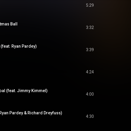
5:29
tmas Ball
3:32
s (feat. Ryan Pardey)
3:39
4:24
oal (feat. Jimmy Kimmel)
4:00
. Ryan Pardey & Richard Dreyfuss)
4:30