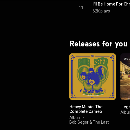
I'll Be Home For C
11
62K plays
Releases for you
Heavy Music: The
Lleg
Complete Cameo
Alb
Recordings 1966-1967
Album
•
Bob Seger & The Last
Heard