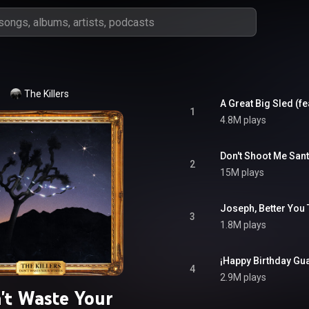
The Killers
A Great Big Sled (fe
1
4.8M plays
Don't Shoot Me Sant
2
15M plays
3
1.8M plays
¡Happy Birthday Gua
4
2.9M plays
't Waste Your