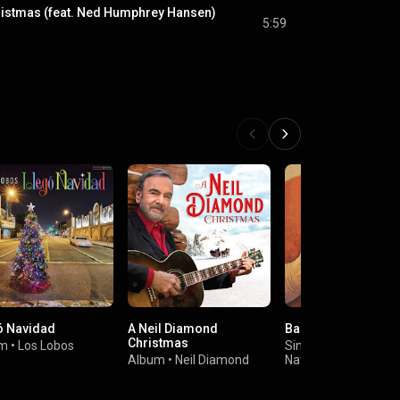
hristmas (feat. Ned Humphrey Hansen)
5:59
ó Navidad
A Neil Diamond
Baby It's Cold Outsi
Christmas
um
•
Los Lobos
Single
•
Album
•
Neil Diamond
Nathaniel Rateliff &
Night Sweats