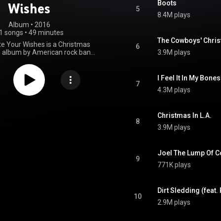
Boots
Wishes
5
8.4M plays
Album
 • 
2016
1 songs
•
49 minutes
The Cowboys' Chris
te Your Wishes is a Christmas
6
n album by American rock band
3.9M plays
 featuring their yearly Christmas
leased from 2006 to 2016. One
cent of proceeds from sales of
I Feel It In My Bone
ere donated to the Product Red
7
4.3M plays
eaded by Bobby Shriver and U2
 Bono. The album was released
vely on the iTunes Store on
 2016, and a limited-edition CD
Christmas In L.A.
8
ed on December 9, 2016. A re-
3.9M plays
f the vinyl was announced in
23, and later in 2025. From
Wikipedia (
Joel The Lump Of C
.wikipedia.org/wiki/Don't_W...
)
9
tive Commons Attribution CC-
771K plays
BY-SA 3.0 (
ativecommons.org/licenses/...
)
Dirt Sledding (feat
10
2.9M plays