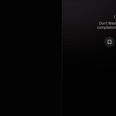
1
Don't Was
compilatio
The Killers,
singles re
hundred per
the album w
campaign, h
lead singer
exclusi
November 18,
was releas
release o
December 20
https://en
under Crea
https://cre