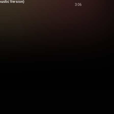
oustic Version)
3:06