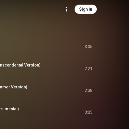
Sign in
3:05
anscendental Version)
2:21
ummer Version)
2:38
strumental)
3:05