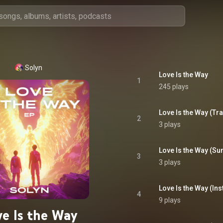
Solyn
Love Is the Way
1
245 plays
Love Is the Way (Tr
2
3 plays
Love Is the Way (S
3
3 plays
Love Is the Way (In
4
9 plays
ve Is the Way