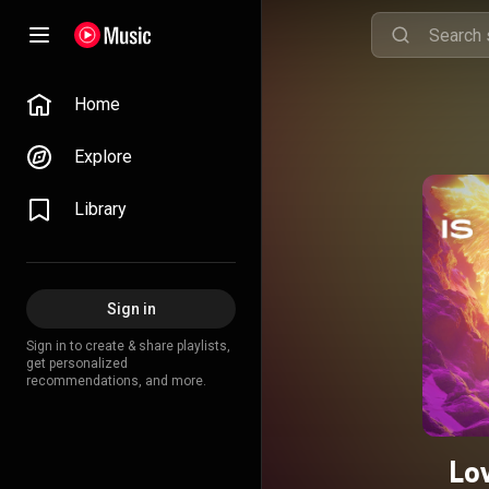
Home
Explore
Library
Sign in
Sign in to create & share playlists,
get personalized
recommendations, and more.
Lo