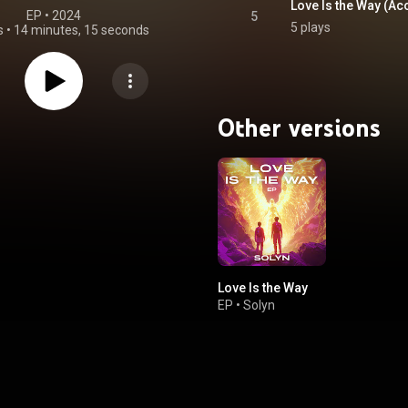
Love Is the Way (Ac
EP
 • 
2024
5
5 plays
s
•
14 minutes, 15 seconds
Other versions
Love Is the Way
EP
•
Solyn