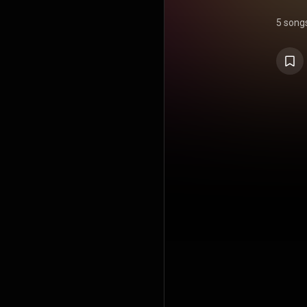
5 song