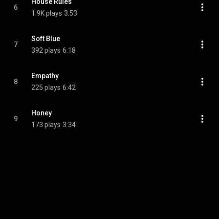
House Rules
6
1.9K plays
3:53
Soft Blue
7
392 plays
6:18
Empathy
8
225 plays
6:42
Honey
9
173 plays
3:34