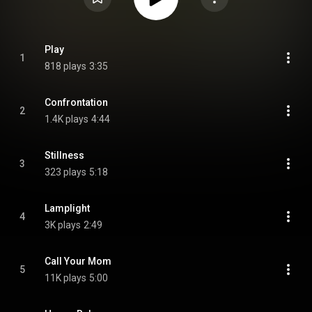
Play
1
818 plays
3:35
Confrontation
2
1.4K plays
4:44
Stillness
3
323 plays
5:18
Lamplight
4
3K plays
2:49
Call Your Mom
5
11K plays
5:00