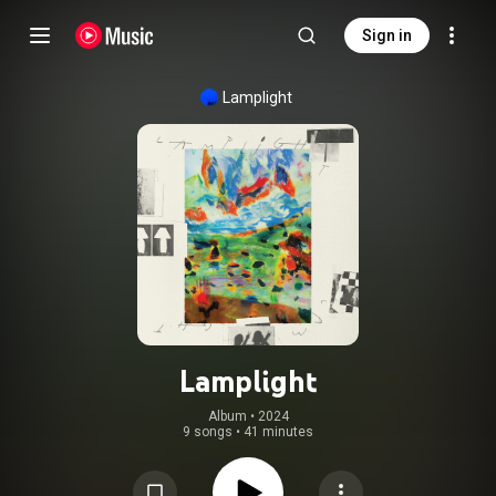
Sign in
Lamplight
Lamplight
Album
 • 
2024
9 songs
•
41 minutes