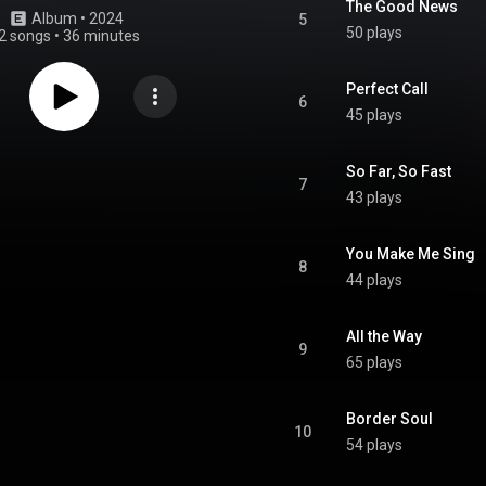
The Good News
Album
 • 
2024
5
50 plays
2 songs
•
36 minutes
Perfect Call
6
45 plays
So Far, So Fast
7
43 plays
You Make Me Sing
8
44 plays
All the Way
9
65 plays
Border Soul
10
54 plays