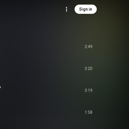
Sign in
2:49
3:20
o
3:19
1:58