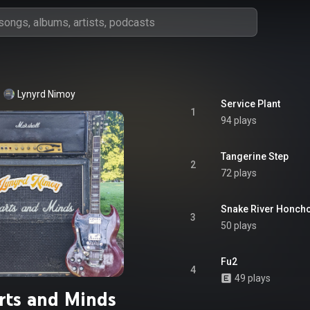
Lynyrd Nimoy
Service Plant
1
94 plays
Tangerine Step
2
72 plays
Snake River Honch
3
50 plays
Fu2
4
49 plays
rts and Minds