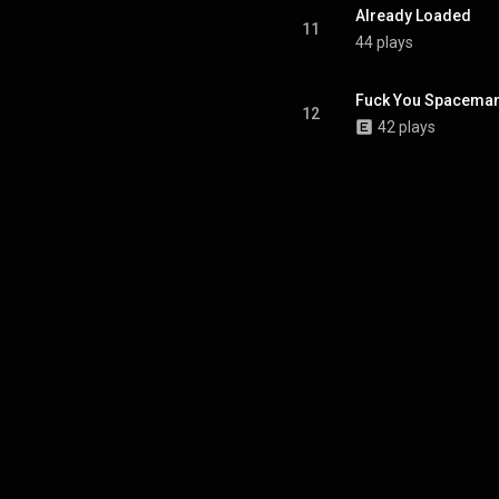
Already Loaded
11
44 plays
Fuck You Spacema
12
42 plays