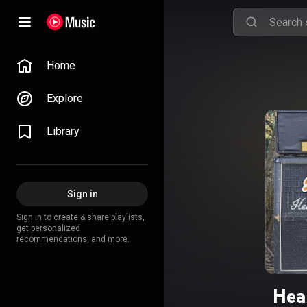
Home
Explore
Library
Sign in
Sign in to create & share playlists,
get personalized
recommendations, and more.
Hea