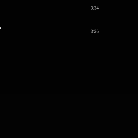
3:34
n
3:36