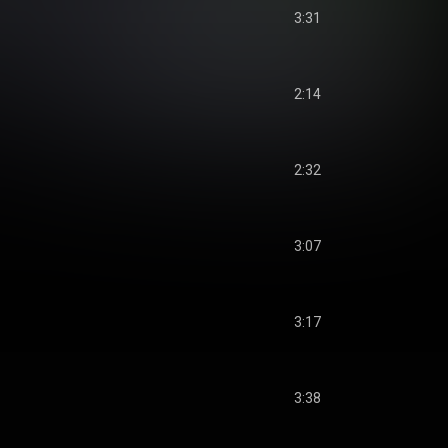
3:31
2:14
2:32
3:07
3:17
3:38