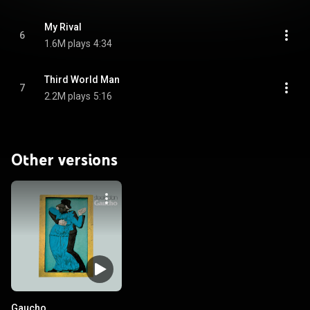
My Rival
6
1.6M plays
4:34
Third World Man
7
2.2M plays
5:16
Other versions
Gaucho