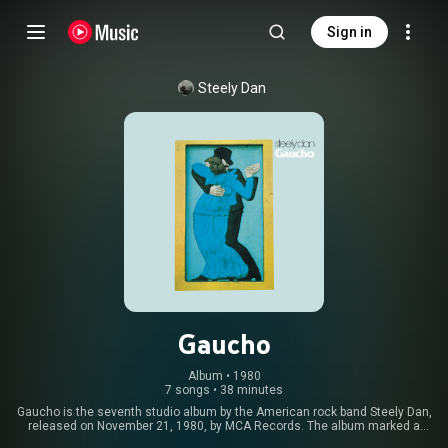
Sign in
Steely Dan
Gaucho
Album
 • 
1980
7 songs
•
38 minutes
Gaucho is the seventh studio album by the American rock band Steely Dan,
released on November 21, 1980, by MCA Records. The album marked a
significant stylistic shift for the band, with more focus on rhythm and