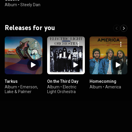
Album
•
Steely Dan
Releases for you
Tarkus
On the Third Day
Homecoming
Album
•
Emerson,
Album
•
Electric
Album
•
America
Lake & Palmer
Light Orchestra