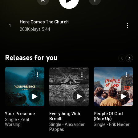
Here Comes The Church
1
203K plays
5:44
Releases for you
Your Presence
Everything With
People Of God
Breath
(Rise Up)
Single
•
Zeal
Worship
Single
•
Alexander
Single
•
Erik Nieder
Pappas