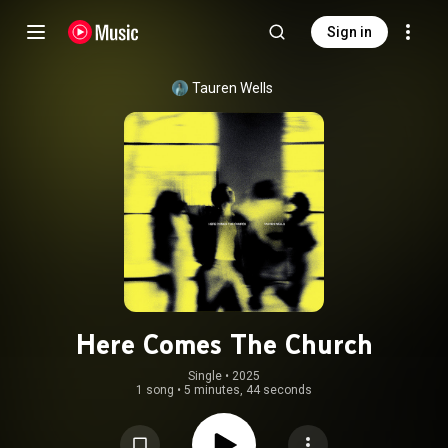
Sign in
Tauren Wells
Here Comes The Church
Single
 • 
2025
1 song
•
5 minutes, 44 seconds