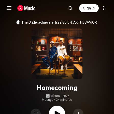
Sign in
The Underachievers
, 
Issa Gold
 & 
AKTHESAVIOR
Homecoming
Album
 • 
2025
9 songs
•
24 minutes