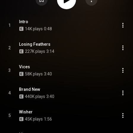
Intro
1
14K plays
0:48
Losing Feathers
2
227K plays
3:14
Vices
3
58K plays
3:40
Brand New
4
440K plays
3:40
Wisher
5
45K plays
1:56