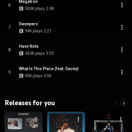
Megatron
6
500K plays
2:48
Sweepers
7
94K plays
2:21
Have Nots
8
343K plays
3:03
What Is This Place (feat. Dacey)
9
40K plays
3:06
Releases for you