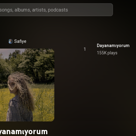
Safiye
Dayanamıyorum
1
155K plays
yanamıyorum