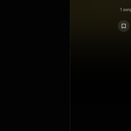
1 son