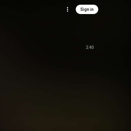
Sign in
2:40