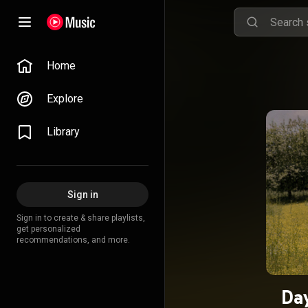
Home
Explore
Library
Sign in
Sign in to create & share playlists,
get personalized
recommendations, and more.
Da