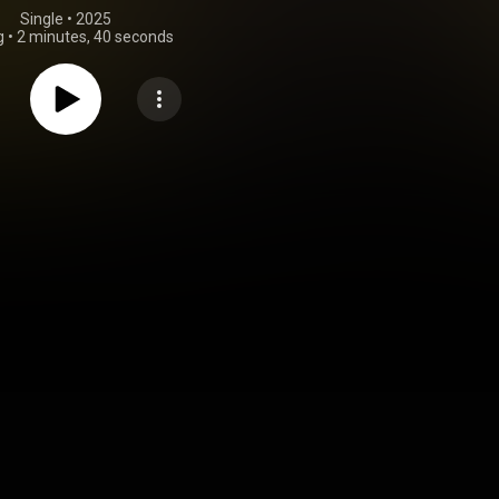
Single
 • 
2025
g
•
2 minutes, 40 seconds