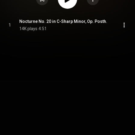
Nocturne No. 20 in C-Sharp Minor, Op. Posth.
1
14K plays
4:51