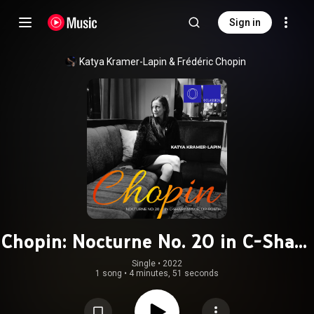
Sign in
Katya Kramer-Lapin
 & 
Frédéric Chopin
Chopin: Nocturne No. 20 in C-Sharp
Minor, Op. Posth.
Single
 • 
2022
1 song
•
4 minutes, 51 seconds